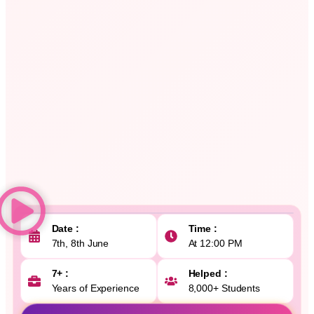
Date :
Time :
7th, 8th June
At 12:00 PM
7+ :
Helped :
Years of Experience
8,000+ Students