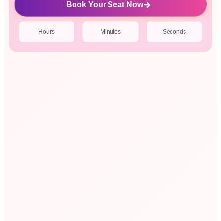
Book Your Seat Now
Hours
Minutes
Seconds