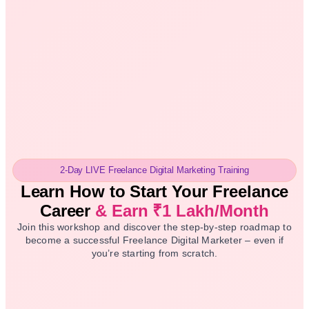
2-Day LIVE Freelance Digital Marketing Training
Learn How to Start
Your Freelance
Career
& Earn ₹1 Lakh/Month
Join this workshop and discover the step-by-step roadmap to
become a successful Freelance Digital Marketer – even if
you’re starting from scratch.