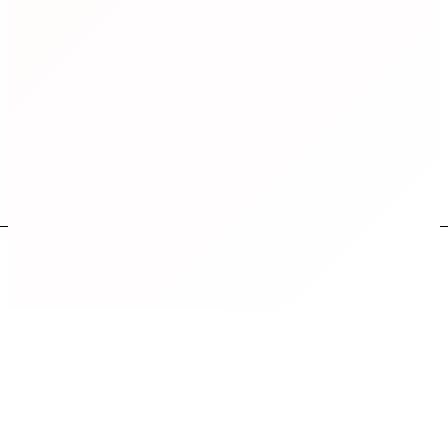
on 7th, 8th June 2025 at 7:00 PM IST
Book Your Seat Now
Where some of our
Global alumni
work